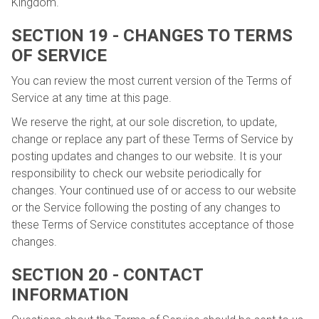
Kingdom.
SECTION 19 - CHANGES TO TERMS
OF SERVICE
You can review the most current version of the Terms of
Service at any time at this page.
We reserve the right, at our sole discretion, to update,
change or replace any part of these Terms of Service by
posting updates and changes to our website. It is your
responsibility to check our website periodically for
changes. Your continued use of or access to our website
or the Service following the posting of any changes to
these Terms of Service constitutes acceptance of those
changes.
SECTION 20 - CONTACT
INFORMATION