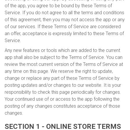
of the app, you agree to be bound by these Terms of
Service. If you do not agree to all the terms and conditions
of this agreement, then you may not access the app or any
of our services. If these Terms of Service are considered
an offer, acceptance is expressly limited to these Terms of
Service.
Any new features or tools which are added to the current
app shall also be subject to the Terms of Service. You can
review the most current version of the Terms of Service at
any time on this page. We reserve the right to update,
change or replace any part of these Terms of Service by
posting updates and/or changes to our website. It is your
responsibility to check this page periodically for changes.
Your continued use of or access to the app following the
posting of any changes constitutes acceptance of those
changes.
SECTION 1 - ONLINE STORE TERMS