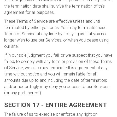
the termination date shall survive the termination of this
agreement for all purposes.
These Terms of Service are effective unless and until
terminated by either you or us. You may terminate these
Terms of Service at any time by notifying us that you no
longer wish to use our Services, or when you cease using
our site.
If in our sole judgment you fail, or we suspect that you have
failed, to comply with any term or provision of these Terms
of Service, we also may terminate this agreement at any
time without notice and you will remain liable for all
amounts due up to and including the date of termination;
and/or accordingly may deny you access to our Services
(or any part thereof).
SECTION 17 - ENTIRE AGREEMENT
The failure of us to exercise or enforce any right or