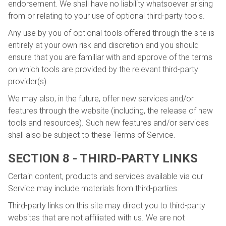
endorsement. We shall have no liability whatsoever arising
from or relating to your use of optional third-party tools.
Any use by you of optional tools offered through the site is
entirely at your own risk and discretion and you should
ensure that you are familiar with and approve of the terms
on which tools are provided by the relevant third-party
provider(s).
We may also, in the future, offer new services and/or
features through the website (including, the release of new
tools and resources). Such new features and/or services
shall also be subject to these Terms of Service.
SECTION 8 - THIRD-PARTY LINKS
Certain content, products and services available via our
Service may include materials from third-parties.
Third-party links on this site may direct you to third-party
websites that are not affiliated with us. We are not