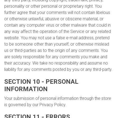
personality or other personal or proprietary right. You
further agree that your comments will not contain libelous
or otherwise unlawful, abusive or obscene material, or
contain any computer virus or other malware that could in
any way affect the operation of the Service or any related
website. You may not use a false e-mail address, pretend
to be someone other than yourself, or otherwise mislead
us or third-parties as to the origin of any comments. You
are solely responsible for any comments you make and
their accuracy. We take no responsibility and assume no
liability for any comments posted by you or any third-party.
SECTION 10 - PERSONAL
INFORMATION
Your submission of personal information through the store
is governed by our Privacy Policy.
SECTION 11 - ERRORS,