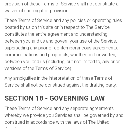
provision of these Terms of Service shall not constitute a
waiver of such right or provision.
These Terms of Service and any policies or operating rules
posted by us on this site or in respect to The Service
constitutes the entire agreement and understanding
between you and us and govern your use of the Service,
superseding any prior or contemporaneous agreements,
communications and proposals, whether oral or written,
between you and us (including, but not limited to, any prior
versions of the Terms of Service).
Any ambiguities in the interpretation of these Terms of
Service shall not be construed against the drafting party.
SECTION 18 - GOVERNING LAW
These Terms of Service and any separate agreements
whereby we provide you Services shall be governed by and
construed in accordance with the laws of The United