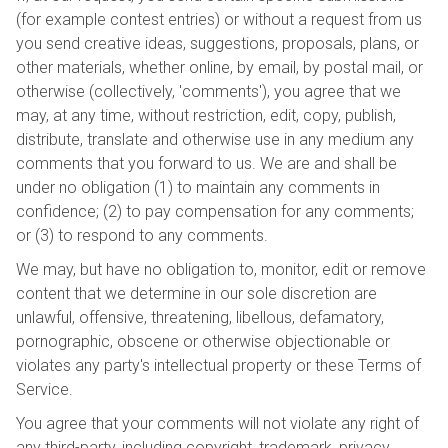
(for example contest entries) or without a request from us
you send creative ideas, suggestions, proposals, plans, or
other materials, whether online, by email, by postal mail, or
otherwise (collectively, 'comments'), you agree that we
may, at any time, without restriction, edit, copy, publish,
distribute, translate and otherwise use in any medium any
comments that you forward to us. We are and shall be
under no obligation (1) to maintain any comments in
confidence; (2) to pay compensation for any comments;
or (3) to respond to any comments.
We may, but have no obligation to, monitor, edit or remove
content that we determine in our sole discretion are
unlawful, offensive, threatening, libellous, defamatory,
pornographic, obscene or otherwise objectionable or
violates any party's intellectual property or these Terms of
Service.
You agree that your comments will not violate any right of
any third-party, including copyright, trademark, privacy,