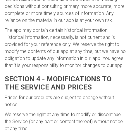
decisions without consulting primary, more accurate, more
complete or more timely sources of information. Any
reliance on the material in our app is at your own risk.
The app may contain certain historical information.
Historical information, necessarily, is not current and is
provided for your reference only. We reserve the right to
modify the contents of our app at any time, but we have no
obligation to update any information in our app. You agree
that it is your responsibility to monitor changes to our app.
SECTION 4 - MODIFICATIONS TO
THE SERVICE AND PRICES
Prices for our products are subject to change without
notice.
We reserve the right at any time to modify or discontinue
the Service (or any part or content thereof) without notice
at any time.