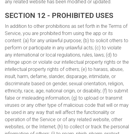
any related website has been modified or updated.
SECTION 12 - PROHIBITED USES
In addition to other prohibitions as set forth in the Terms of
Service, you are prohibited from using the app or its
content: (a) for any unlawful purpose; (b) to solicit others to
perform or participate in any unlawful acts; (c) to violate
any international or local regulations, rules, laws; (d) to
infringe upon or violate our intellectual property rights or the
intellectual property rights of others; (e) to harass, abuse,
insult, harm, defame, slander, disparage, intimidate, or
discriminate based on gender, sexual orientation, religion,
ethnicity, race, age, national origin, or disability; (f) to submit
false or misleading information; (g) to upload or transmit
viruses or any other type of malicious code that will or may
be used in any way that will affect the functionality or
operation of the Service or of any related website, other
websites, or the Internet; (h) to collect or track the personal
information of others; (i) to spam, phish, pharm, pretext,