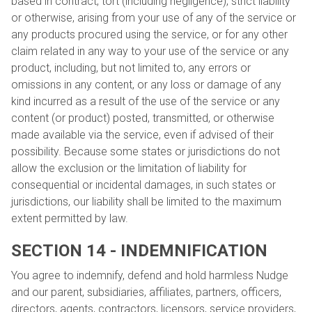
based in contract, tort (including negligence), strict liability
or otherwise, arising from your use of any of the service or
any products procured using the service, or for any other
claim related in any way to your use of the service or any
product, including, but not limited to, any errors or
omissions in any content, or any loss or damage of any
kind incurred as a result of the use of the service or any
content (or product) posted, transmitted, or otherwise
made available via the service, even if advised of their
possibility. Because some states or jurisdictions do not
allow the exclusion or the limitation of liability for
consequential or incidental damages, in such states or
jurisdictions, our liability shall be limited to the maximum
extent permitted by law.
SECTION 14 - INDEMNIFICATION
You agree to indemnify, defend and hold harmless Nudge
and our parent, subsidiaries, affiliates, partners, officers,
directors, agents, contractors, licensors, service providers,