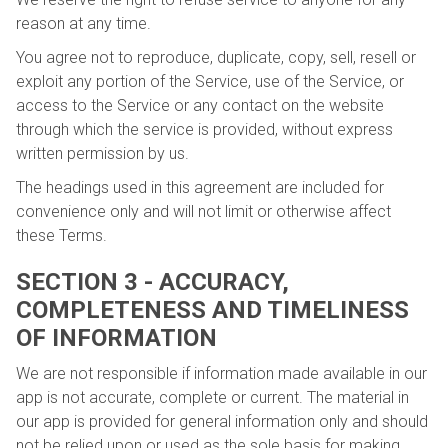
reason at any time.
You agree not to reproduce, duplicate, copy, sell, resell or
exploit any portion of the Service, use of the Service, or
access to the Service or any contact on the website
through which the service is provided, without express
written permission by us.
The headings used in this agreement are included for
convenience only and will not limit or otherwise affect
these Terms.
SECTION 3 - ACCURACY,
COMPLETENESS AND TIMELINESS
OF INFORMATION
We are not responsible if information made available in our
app is not accurate, complete or current. The material in
our app is provided for general information only and should
not be relied upon or used as the sole basis for making