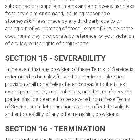
subcontractors, suppliers, interns and employees, harmless
from any claim or demand, including reasonable
attorneysâ€™ fees, made by any third-party due to or
arising out of your breach of these Terms of Service or the
documents they incorporate by reference, or your violation
of any law or the rights of a third-party.
SECTION 15 - SEVERABILITY
In the event that any provision of these Terms of Service is
determined to be unlawful, void or unenforceable, such
provision shall nonetheless be enforceable to the fullest
extent permitted by applicable law, and the unenforceable
portion shall be deemed to be severed from these Terms
of Service, such determination shall not affect the validity
and enforceability of any other remaining provisions.
SECTION 16 - TERMINATION
The obligations and liabilities of the parties incurred prior to