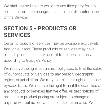
We shall not be liable to you or to any third-party for any
modification, price change, suspension or discontinuance
of the Service.
SECTION 5 - PRODUCTS OR
SERVICES
Certain products or services may be available exclusively
through our app. These products or services may have
limited quantities and are subject to cancellation only
according to Google's Policy.
We reserve the right, but are not obligated, to limit the sales
of our products or Services to any person, geographic
region, or jurisdiction. We may exercise this right on a case-
by-case basis. We reserve the right to limit the quantities of
any products or services that we offer. All descriptions of
products or product pricing are subject to change at
anytime without notice, at the sole discretion of us. We