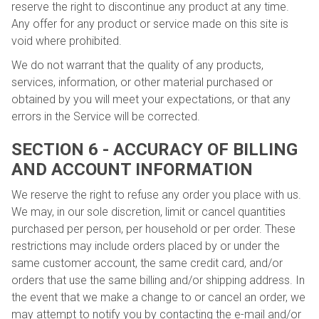
reserve the right to discontinue any product at any time.
Any offer for any product or service made on this site is
void where prohibited.
We do not warrant that the quality of any products,
services, information, or other material purchased or
obtained by you will meet your expectations, or that any
errors in the Service will be corrected.
SECTION 6 - ACCURACY OF BILLING
AND ACCOUNT INFORMATION
We reserve the right to refuse any order you place with us.
We may, in our sole discretion, limit or cancel quantities
purchased per person, per household or per order. These
restrictions may include orders placed by or under the
same customer account, the same credit card, and/or
orders that use the same billing and/or shipping address. In
the event that we make a change to or cancel an order, we
may attempt to notify you by contacting the e-mail and/or