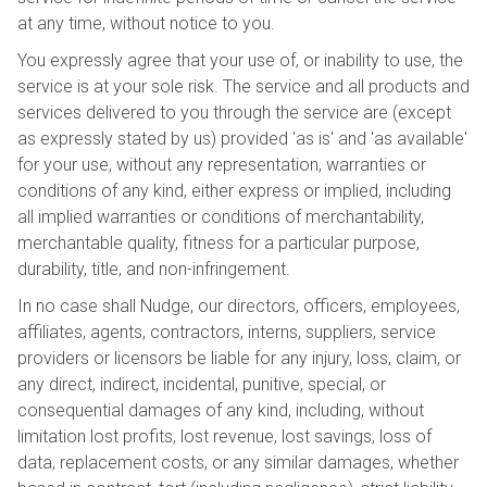
at any time, without notice to you.
You expressly agree that your use of, or inability to use, the
service is at your sole risk. The service and all products and
services delivered to you through the service are (except
as expressly stated by us) provided 'as is' and 'as available'
for your use, without any representation, warranties or
conditions of any kind, either express or implied, including
all implied warranties or conditions of merchantability,
merchantable quality, fitness for a particular purpose,
durability, title, and non-infringement.
In no case shall Nudge, our directors, officers, employees,
affiliates, agents, contractors, interns, suppliers, service
providers or licensors be liable for any injury, loss, claim, or
any direct, indirect, incidental, punitive, special, or
consequential damages of any kind, including, without
limitation lost profits, lost revenue, lost savings, loss of
data, replacement costs, or any similar damages, whether