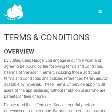
TERMS & CONDITIONS
OVERVIEW
By visiting using Nudge, you engage in our "Service" and
agree to be bound by the following terms and conditions
("Terms of Service", "Terms"), including those additional
terms and conditions and policies referenced herein and/or
available by hyperlink. These Terms of Service apply to all
users of the app, including without limitation users who are
parents, or their children.
Please read these Terms of Service carefully before
accessing or using our app. By accessing or using any part