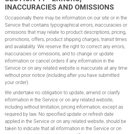
INACCURACIES AND OMISSIONS
Occasionally there may be information on our site or in the
Service that contains typographical errors, inaccuracies or
omissions that may relate to product descriptions, pricing,
promotions, offers, product shipping charges, transit times
and availability. We reserve the right to correct any errors,
inaccuracies or omissions, and to change or update
information or cancel orders if any information in the
Service or on any related website is inaccurate at any time
without prior notice (including after you have submitted
your order).
We undertake no obligation to update, amend or clarify
information in the Service or on any related website,
including without limitation, pricing information, except as
required by law. No specified update or refresh date
applied in the Service or on any related website, should be
taken to indicate that all information in the Service or on