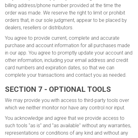
billing address/phone number provided at the time the
order was made. We reserve the right to limit or prohibit
orders that, in our sole judgment, appear to be placed by
dealers, resellers or distributors.
You agree to provide current, complete and accurate
purchase and account information for all purchases made
in our app. You agree to promptly update your account and
other information, including your email address and credit
card numbers and expiration dates, so that we can
complete your transactions and contact you as needed.
SECTION 7 - OPTIONAL TOOLS
We may provide you with access to third-party tools over
which we neither monitor nor have any control nor input.
You acknowledge and agree that we provide access to
such tools "as is" and "as available" without any warranties,
representations or conditions of any kind and without any