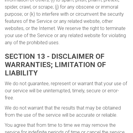
spider, crawl, or scrape; (j) for any obscene or immoral
purpose; or (k) to interfere with or circumvent the security
features of the Service or any related website, other
websites, or the Internet. We reserve the right to terminate
your use of the Service or any related website for violating
any of the prohibited uses.
SECTION 13 - DISCLAIMER OF
WARRANTIES; LIMITATION OF
LIABILITY
We do not guarantee, represent or warrant that your use of
our service will be uninterrupted, timely, secure or error-
free.
We do not warrant that the results that may be obtained
from the use of the service will be accurate or reliable.
You agree that from time to time we may remove the
service for indefinite periods of time or cancel the service