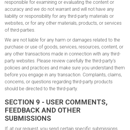
responsible for examining or evaluating the content or
accuracy and we do not warrant and will not have any
liability or responsibility for any third-party materials or
websites, or for any other materials, products, or services
of third-parties.
We are not liable for any harm or damages related to the
purchase or use of goods, services, resources, content, or
any other transactions made in connection with any third-
party websites. Please review carefully the third-party's
policies and practices and make sure you understand them
before you engage in any transaction. Complaints, claims,
concerns, or questions regarding third-party products
should be directed to the third-party.
SECTION 9 - USER COMMENTS,
FEEDBACK AND OTHER
SUBMISSIONS
If, at our request, you send certain specific submissions