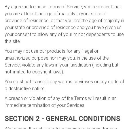
By agreeing to these Terms of Service, you represent that
you are at least the age of majority in your state or
province of residence, or that you are the age of majority in
your state or province of residence and you have given us
your consent to allow any of your minor dependents to use
this site.
You may not use our products for any illegal or
unauthorized purpose nor may you, in the use of the
Service, violate any laws in your jurisdiction (including but
not limited to copyright laws).
You must not transmit any worms or viruses or any code of
a destructive nature.
A breach or violation of any of the Terms will result in an
immediate termination of your Services.
SECTION 2 - GENERAL CONDITIONS
We reserve the right to refuse service to anyone for any