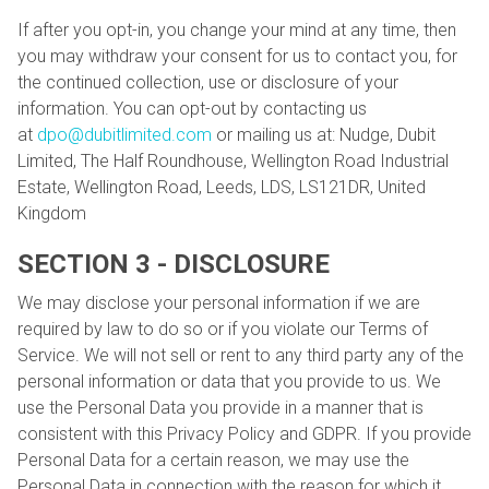
If after you opt-in, you change your mind at any time, then
you may withdraw your consent for us to contact you, for
the continued collection, use or disclosure of your
information. You can opt-out by contacting us
at
dpo@dubitlimited.com
or mailing us at: Nudge, Dubit
Limited, The Half Roundhouse, Wellington Road Industrial
Estate, Wellington Road, Leeds, LDS, LS121DR, United
Kingdom
SECTION 3 - DISCLOSURE
We may disclose your personal information if we are
required by law to do so or if you violate our Terms of
Service. We will not sell or rent to any third party any of the
personal information or data that you provide to us. We
use the Personal Data you provide in a manner that is
consistent with this Privacy Policy and GDPR. If you provide
Personal Data for a certain reason, we may use the
Personal Data in connection with the reason for which it