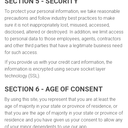
SECTION 5 - SECURITY
To protect your personal information, we take reasonable
precautions and follow industry best practices to make
sure it is not inappropriately lost, misused, accessed,
disclosed, altered or destroyed. In addition, we limit access
to personal data to those employees, agents, contractors
and other third parties that have a legitimate business need
for such access.
If you provide us with your credit card information, the
information is encrypted using secure socket layer
technology (SSL).
SECTION 6 - AGE OF CONSENT
By using this site, you represent that you are at least the
age of majority in your state or province of residence, or
that you are the age of majority in your state or province of
residence and you have given us your consent to allow any
of your minor dependents to use our app.