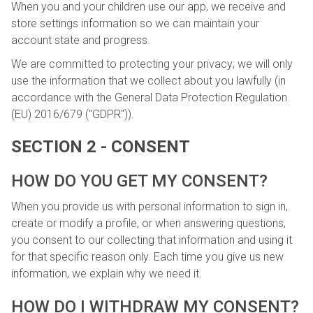
When you and your children use our app, we receive and
store settings information so we can maintain your
account state and progress.
We are committed to protecting your privacy; we will only
use the information that we collect about you lawfully (in
accordance with the General Data Protection Regulation
(EU) 2016/679 ("GDPR")).
SECTION 2 - CONSENT
HOW DO YOU GET MY CONSENT?
When you provide us with personal information to sign in,
create or modify a profile, or when answering questions,
you consent to our collecting that information and using it
for that specific reason only. Each time you give us new
information, we explain why we need it.
HOW DO I WITHDRAW MY CONSENT?