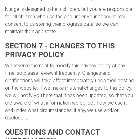
Nudge is designed to help children, but you are responsible
for all children who use the app under your account. You
consent to us storing their progress data, so we can
maintain their app state.
SECTION 7 - CHANGES TO THIS
PRIVACY POLICY
We reserve the right to modify this privacy policy at any
time, so please review it frequently. Changes and
clarifications will take effect immediately upon their posting
on the website. If we make material changes to this policy,
we will notify you here that it has been updated, so that you
are aware of what information we collect, how we use it,
and under what circumstances, if any, we use and/or
disclose it.
QUESTIONS AND CONTACT