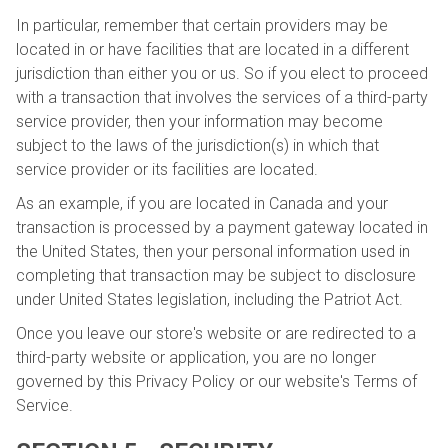
In particular, remember that certain providers may be
located in or have facilities that are located in a different
jurisdiction than either you or us. So if you elect to proceed
with a transaction that involves the services of a third-party
service provider, then your information may become
subject to the laws of the jurisdiction(s) in which that
service provider or its facilities are located.
As an example, if you are located in Canada and your
transaction is processed by a payment gateway located in
the United States, then your personal information used in
completing that transaction may be subject to disclosure
under United States legislation, including the Patriot Act.
Once you leave our store's website or are redirected to a
third-party website or application, you are no longer
governed by this Privacy Policy or our website's Terms of
Service.