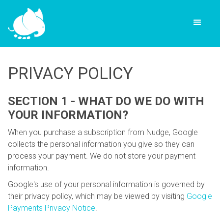
PRIVACY POLICY
SECTION 1 - WHAT DO WE DO WITH
YOUR INFORMATION?
When you purchase a subscription from Nudge, Google
collects the personal information you give so they can
process your payment. We do not store your payment
information.
Google's use of your personal information is governed by
their privacy policy, which may be viewed by visiting
Google
Payments Privacy Notice
.