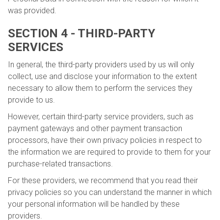
was provided.
SECTION 4 - THIRD-PARTY
SERVICES
In general, the third-party providers used by us will only
collect, use and disclose your information to the extent
necessary to allow them to perform the services they
provide to us.
However, certain third-party service providers, such as
payment gateways and other payment transaction
processors, have their own privacy policies in respect to
the information we are required to provide to them for your
purchase-related transactions.
For these providers, we recommend that you read their
privacy policies so you can understand the manner in which
your personal information will be handled by these
providers.